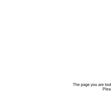
The page you are looki
Pleas